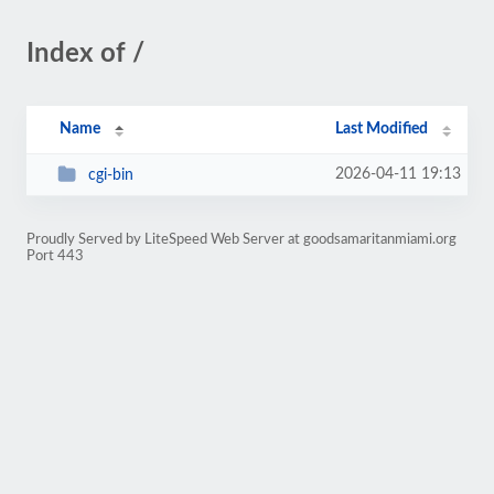
Index of /
Name
Last Modified
2026-04-11 19:13
cgi-bin
Proudly Served by LiteSpeed Web Server at goodsamaritanmiami.org
Port 443